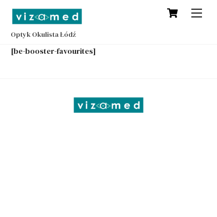
Cart
Skip
Men
to
content
Optyk Okulista Łódź
[be-booster-favourites]